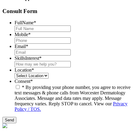
Consult Form
FullName
*
Mobile
*
Email
*
SkillsInterest
*
Location
*
Consent
*
* By providing your phone number, you agree to receive
text messages & phone calls from Worcester Dermatology
Associates. Message and data rates may apply. Message
frequency varies. Reply STOP to cancel. View our
Privacy
Policy / TOS.