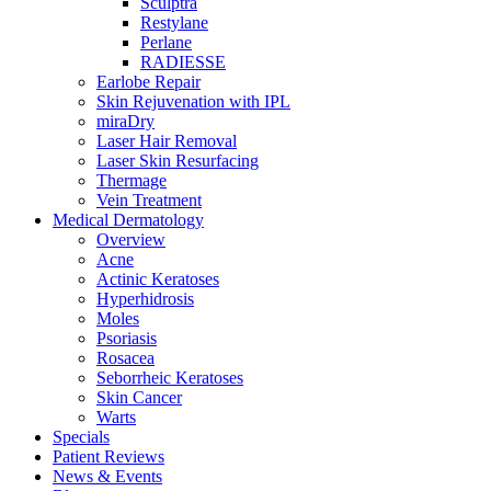
Sculptra
Restylane
Perlane
RADIESSE
Earlobe Repair
Skin Rejuvenation with IPL
miraDry
Laser Hair Removal
Laser Skin Resurfacing
Thermage
Vein Treatment
Medical Dermatology
Overview
Acne
Actinic Keratoses
Hyperhidrosis
Moles
Psoriasis
Rosacea
Seborrheic Keratoses
Skin Cancer
Warts
Specials
Patient Reviews
News & Events