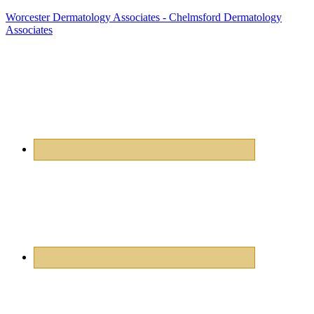
Worcester Dermatology Associates - Chelmsford Dermatology
Associates