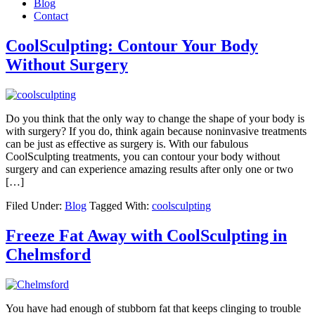
Blog
Contact
CoolSculpting: Contour Your Body
Without Surgery
Do you think that the only way to change the shape of your body is
with surgery? If you do, think again because noninvasive treatments
can be just as effective as surgery is. With our fabulous
CoolSculpting treatments, you can contour your body without
surgery and can experience amazing results after only one or two
[…]
Filed Under:
Blog
Tagged With:
coolsculpting
Freeze Fat Away with CoolSculpting in
Chelmsford
You have had enough of stubborn fat that keeps clinging to trouble