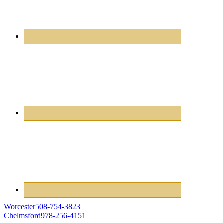
Worcester
508-754-3823
Chelmsford
978-256-4151