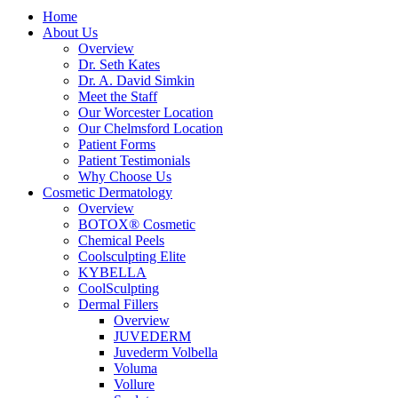
Home
About Us
Overview
Dr. Seth Kates
Dr. A. David Simkin
Meet the Staff
Our Worcester Location
Our Chelmsford Location
Patient Forms
Patient Testimonials
Why Choose Us
Cosmetic Dermatology
Overview
BOTOX® Cosmetic
Chemical Peels
Coolsculpting Elite
KYBELLA
CoolSculpting
Dermal Fillers
Overview
JUVEDERM
Juvederm Volbella
Voluma
Vollure