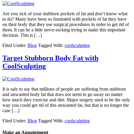
Are you sick of your stubborn pockets of fat and don’t know what
to do? Many have been so frustrated with pockets of fat they have
on their body that they use surgical procedures in order to get rid of
them. It can be a little nerve-racking trying to make this important
decision. This is […]
Filed Under:
Blog
Tagged With:
coolsculpting
Target Stubborn Body Fat with
CoolSculpting
It is safe to say that millions of people are suffering from stubborn
and unwanted body fat that does not seem to go away no matter
how much they exercise and diet. Major surgery used to be the only
way you could get rid of this unwanted fat, but that is no longer the
case […]
Filed Under:
Blog
Tagged With:
coolsculpting
Make an Appointment