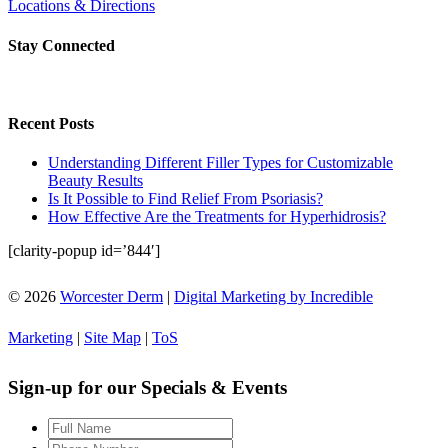
Locations & Directions
Stay Connected
Recent Posts
Understanding Different Filler Types for Customizable
Beauty Results
Is It Possible to Find Relief From Psoriasis?
How Effective Are the Treatments for Hyperhidrosis?
[clarity-popup id=’844′]
© 2026
Worcester Derm
|
Digital Marketing by Incredible
Marketing
|
Site Map
|
ToS
Sign-up for our Specials & Events
Full
Name
*
Phone