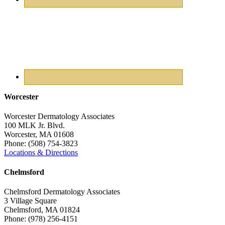
Worcester
Worcester Dermatology Associates
100 MLK Jr. Blvd.
Worcester
,
MA
01608
Phone:
(508) 754-3823
Locations & Directions
Chelmsford
Chelmsford Dermatology Associates
3 Village Square
Chelmsford
,
MA
01824
Phone:
(978) 256-4151