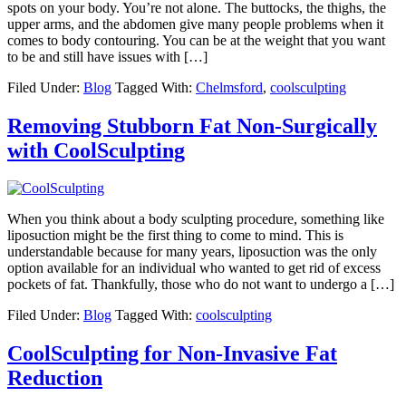
spots on your body. You’re not alone. The buttocks, the thighs, the
upper arms, and the abdomen give many people problems when it
comes to body contouring. You can be at the weight that you want
to be and still have issues with […]
Filed Under:
Blog
Tagged With:
Chelmsford
,
coolsculpting
Removing Stubborn Fat Non-Surgically
with CoolSculpting
When you think about a body sculpting procedure, something like
liposuction might be the first thing to come to mind. This is
understandable because for many years, liposuction was the only
option available for an individual who wanted to get rid of excess
pockets of fat. Thankfully, those who do not want to undergo a […]
Filed Under:
Blog
Tagged With:
coolsculpting
CoolSculpting for Non-Invasive Fat
Reduction