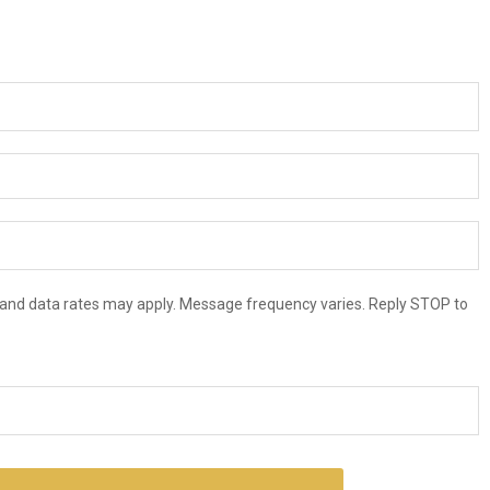
and data rates may apply. Message frequency varies. Reply STOP to