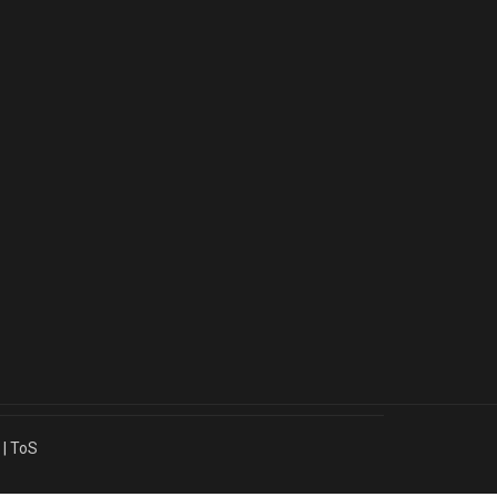
|
ToS