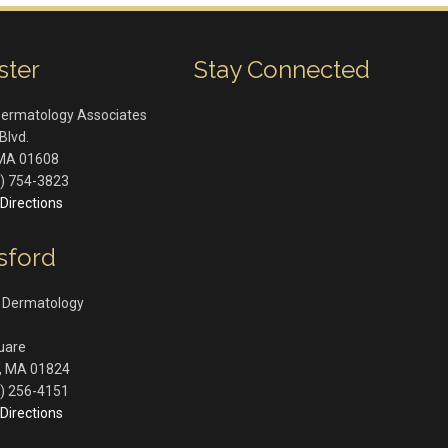
ster
Stay Connected
Dermatology Associates
Blvd.
MA
01608
) 754-3823
Directions
sford
 Dermatology
quare
,
MA
01824
) 256-4151
Directions