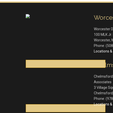
Worce
Worcester 
100 MLK Jr. 
Worcester
,
Phone:
(508
Locations & 
Chelm
Chelmsford
Associates
3 Village S
Chelmsford
Phone:
(978
Locations & 