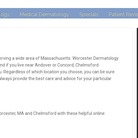
logy
Medical Dermatology
Specials
Patient Revi
 serving a wide area of Massachusetts. Worcester Dermatology
 and if you live near Andover or Concord, Chelmsford
. Regardless of which location you choose, you can be sure
 always provide the best care and advice for your particular
orcester, MA and Chelmsford with these helpful online