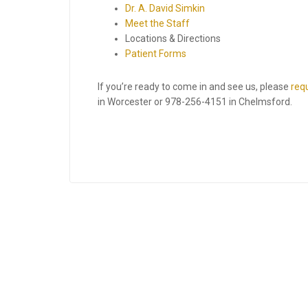
Dr. A. David Simkin
Meet the Staff
Locations & Directions
Patient Forms
If you’re ready to come in and see us, please
req
in Worcester or
978-256-4151
in Chelmsford.