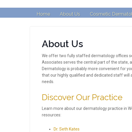
Home
About Us
Cosmetic Dermato
About Us
We offer two fully staffed dermatology offices
Associates serves the central part of the state,
Dermatology is probably more convenient for you
that our highly qualified and dedicated staff will
needs.
Discover Our Practice
Learn more about our dermatology practice in W
resources:
Dr. Seth Kates