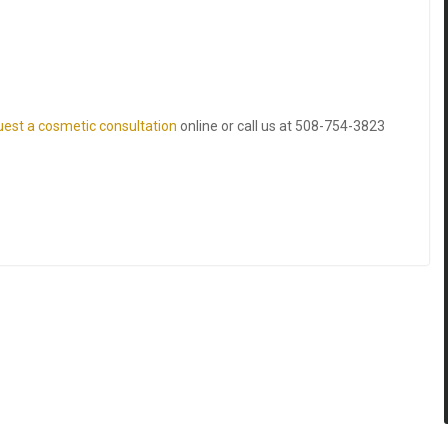
uest a cosmetic consultation
online or call us at
508-754-3823