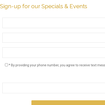
Sign-up for our Specials & Events
* By providing your phone number, you agree to receive text me