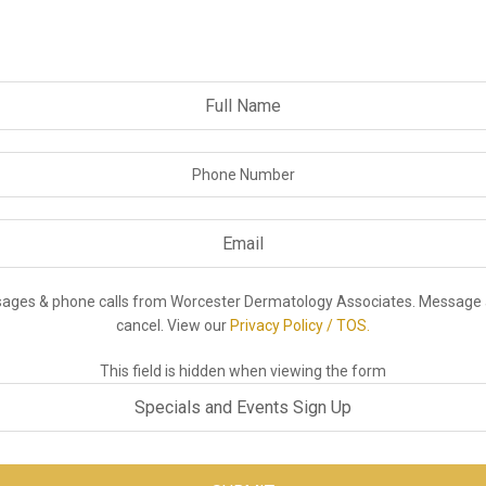
ssages & phone calls from Worcester Dermatology Associates. Message 
cancel. View our
Privacy Policy / TOS.
This field is hidden when viewing the form