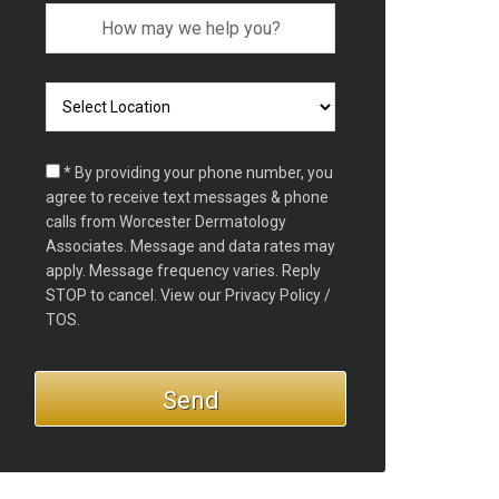
* By providing your phone number, you
agree to receive text messages & phone
calls from Worcester Dermatology
Associates. Message and data rates may
apply. Message frequency varies. Reply
STOP to cancel. View our
Privacy Policy /
TOS.