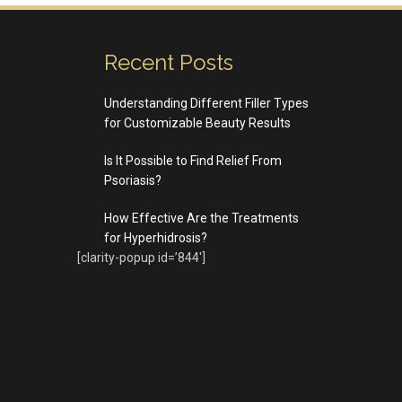
Recent Posts
Understanding Different Filler Types
for Customizable Beauty Results
Is It Possible to Find Relief From
Psoriasis?
How Effective Are the Treatments
for Hyperhidrosis?
[clarity-popup id=’844′]