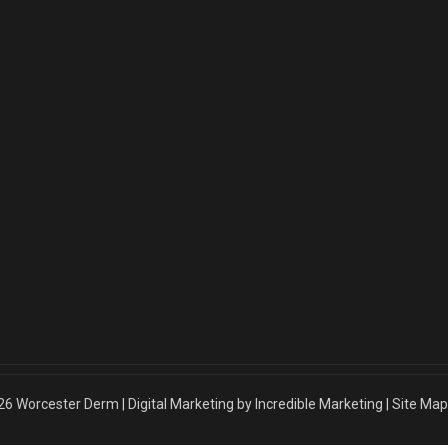
26
Worcester Derm
|
Digital Marketing by Incredible Marketing
|
Site Map