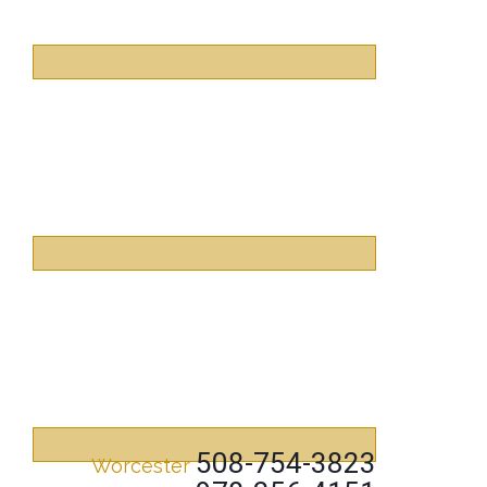
508-754-3823
Worcester