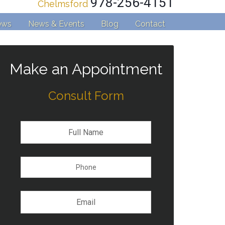
978-256-4151
Chelmsford
ews
News & Events
Blog
Contact
Make an Appointment
Consult Form