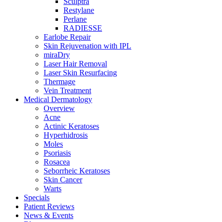
Sculptra
Restylane
Perlane
RADIESSE
Earlobe Repair
Skin Rejuvenation with IPL
miraDry
Laser Hair Removal
Laser Skin Resurfacing
Thermage
Vein Treatment
Medical Dermatology
Overview
Acne
Actinic Keratoses
Hyperhidrosis
Moles
Psoriasis
Rosacea
Seborrheic Keratoses
Skin Cancer
Warts
Specials
Patient Reviews
News & Events