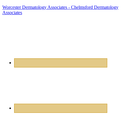
Worcester Dermatology Associates - Chelmsford Dermatology
Associates