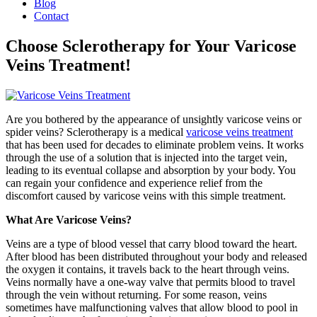
Blog
Contact
Choose Sclerotherapy for Your Varicose
Veins Treatment!
Are you bothered by the appearance of unsightly varicose veins or
spider veins? Sclerotherapy is a medical
varicose veins treatment
that has been used for decades to eliminate problem veins. It works
through the use of a solution that is injected into the target vein,
leading to its eventual collapse and absorption by your body. You
can regain your confidence and experience relief from the
discomfort caused by varicose veins with this simple treatment.
What Are Varicose Veins?
Veins are a type of blood vessel that carry blood toward the heart.
After blood has been distributed throughout your body and released
the oxygen it contains, it travels back to the heart through veins.
Veins normally have a one-way valve that permits blood to travel
through the vein without returning. For some reason, veins
sometimes have malfunctioning valves that allow blood to pool in