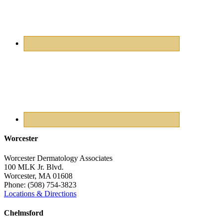
Worcester
Worcester Dermatology Associates
100 MLK Jr. Blvd.
Worcester
,
MA
01608
Phone:
(508) 754-3823
Locations & Directions
Chelmsford