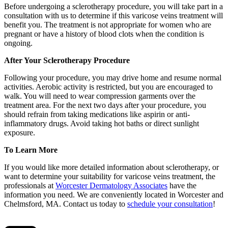
Before undergoing a sclerotherapy procedure, you will take part in a
consultation with us to determine if this varicose veins treatment will
benefit you. The treatment is not appropriate for women who are
pregnant or have a history of blood clots when the condition is
ongoing.
After Your Sclerotherapy Procedure
Following your procedure, you may drive home and resume normal
activities. Aerobic activity is restricted, but you are encouraged to
walk. You will need to wear compression garments over the
treatment area. For the next two days after your procedure, you
should refrain from taking medications like aspirin or anti-
inflammatory drugs. Avoid taking hot baths or direct sunlight
exposure.
To Learn More
If you would like more detailed information about sclerotherapy, or
want to determine your suitability for varicose veins treatment, the
professionals at
Worcester Dermatology Associates
have the
information you need. We are conveniently located in Worcester and
Chelmsford, MA. Contact us today to
schedule your consultation
!