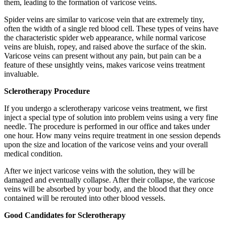
them, leading to the formation of varicose veins.
Spider veins are similar to varicose vein that are extremely tiny,
often the width of a single red blood cell. These types of veins have
the characteristic spider web appearance, while normal varicose
veins are bluish, ropey, and raised above the surface of the skin.
Varicose veins can present without any pain, but pain can be a
feature of these unsightly veins, makes varicose veins treatment
invaluable.
Sclerotherapy Procedure
If you undergo a sclerotherapy varicose veins treatment, we first
inject a special type of solution into problem veins using a very fine
needle. The procedure is performed in our office and takes under
one hour. How many veins require treatment in one session depends
upon the size and location of the varicose veins and your overall
medical condition.
After we inject varicose veins with the solution, they will be
damaged and eventually collapse. After their collapse, the varicose
veins will be absorbed by your body, and the blood that they once
contained will be rerouted into other blood vessels.
Good Candidates for Sclerotherapy