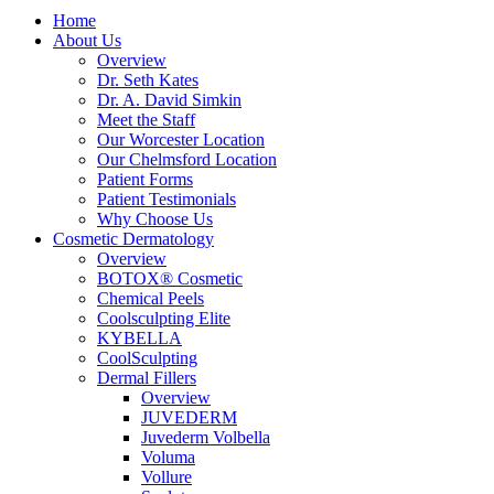
Home
About Us
Overview
Dr. Seth Kates
Dr. A. David Simkin
Meet the Staff
Our Worcester Location
Our Chelmsford Location
Patient Forms
Patient Testimonials
Why Choose Us
Cosmetic Dermatology
Overview
BOTOX® Cosmetic
Chemical Peels
Coolsculpting Elite
KYBELLA
CoolSculpting
Dermal Fillers
Overview
JUVEDERM
Juvederm Volbella
Voluma
Vollure