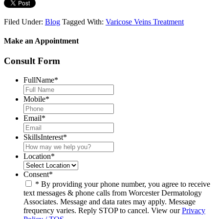
Filed Under:
Blog
Tagged With:
Varicose Veins Treatment
Make an Appointment
Consult Form
FullName
*
Mobile
*
Email
*
SkillsInterest
*
Location
*
Consent
*
* By providing your phone number, you agree to receive
text messages & phone calls from Worcester Dermatology
Associates. Message and data rates may apply. Message
frequency varies. Reply STOP to cancel. View our
Privacy