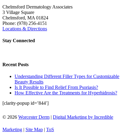
Chelmsford Dermatology Associates
3 Village Square
Chelmsford
,
MA
01824
Phone:
(978) 256-4151
Locations & Directions
Stay Connected
Recent Posts
Understanding Different Filler Types for Customizable
Beauty Results
Is It Possible to Find Relief From Psoriasis?
How Effective Are the Treatments for Hyperhidrosis?
[clarity-popup id=’844′]
© 2026
Worcester Derm
|
Digital Marketing by Incredible
Marketing
|
Site Map
|
ToS