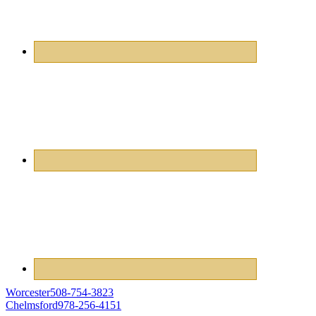
Worcester
508-754-3823
Chelmsford
978-256-4151