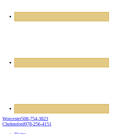
Worcester
508-754-3823
Chelmsford
978-256-4151