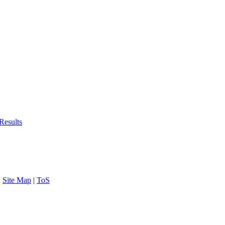
Results
|
Site Map
|
ToS