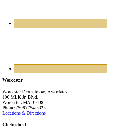
Worcester
Worcester Dermatology Associates
100 MLK Jr. Blvd.
Worcester
,
MA
01608
Phone:
(508) 754-3823
Locations & Directions
Chelmsford