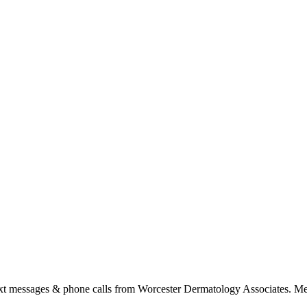
ext messages & phone calls from Worcester Dermatology Associates. Me