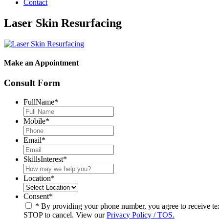
Contact
Laser Skin Resurfacing
Make an Appointment
Consult Form
FullName
*
Mobile
*
Email
*
SkillsInterest
*
Location
*
Consent
*
* By providing your phone number, you agree to receive t
STOP to cancel. View our
Privacy Policy / TOS.