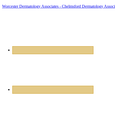
Worcester Dermatology Associates - Chelmsford Dermatology Associ