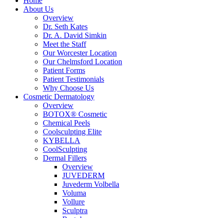
Home
About Us
Overview
Dr. Seth Kates
Dr. A. David Simkin
Meet the Staff
Our Worcester Location
Our Chelmsford Location
Patient Forms
Patient Testimonials
Why Choose Us
Cosmetic Dermatology
Overview
BOTOX® Cosmetic
Chemical Peels
Coolsculpting Elite
KYBELLA
CoolSculpting
Dermal Fillers
Overview
JUVEDERM
Juvederm Volbella
Voluma
Vollure
Sculptra