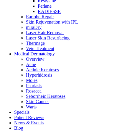
Restylane
Perlane
RADIESSE
Earlobe Repair
Skin Rejuvenation with IPL
miraDry
Laser Hair Removal
Laser Skin Resurfacing
Thermage
Vein Treatment
Medical Dermatology
Overview
Acne
Actinic Keratoses
Hyperhidrosis
Moles
Psoriasis
Rosacea
Seborrheic Keratoses
Skin Cancer
Warts
Specials
Patient Reviews
News & Events
Blog