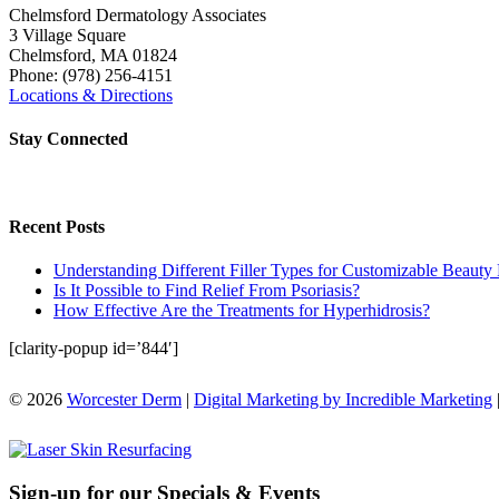
Chelmsford Dermatology Associates
3 Village Square
Chelmsford
,
MA
01824
Phone:
(978) 256-4151
Locations & Directions
Stay Connected
Recent Posts
Understanding Different Filler Types for Customizable Beauty 
Is It Possible to Find Relief From Psoriasis?
How Effective Are the Treatments for Hyperhidrosis?
[clarity-popup id=’844′]
© 2026
Worcester Derm
|
Digital Marketing by Incredible Marketing
Sign-up for our Specials & Events