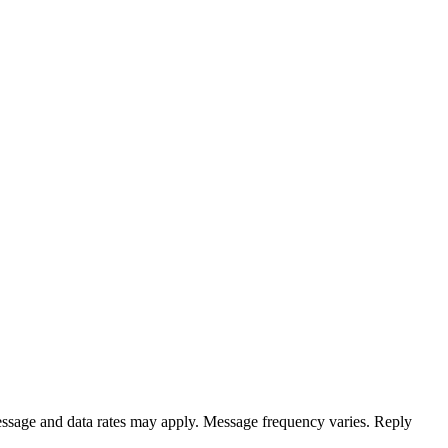
ssage and data rates may apply. Message frequency varies. Reply