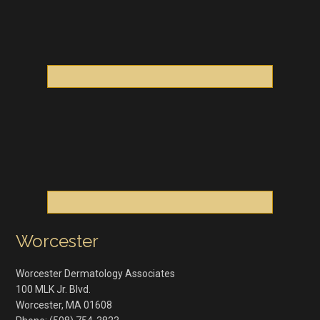
Worcester
Worcester Dermatology Associates
100 MLK Jr. Blvd.
Worcester
,
MA
01608