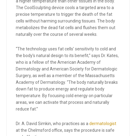
a higher temperature than other tissues in the body.
The CoolSculpting device cools a targeted area to a
precise temperature to trigger the death of the fat
cells without harming surrounding tissues. The body
metabolizes the dead fat cells and flushes them out
naturally over the course of several weeks.
“The technology uses fat cells’ sensitivity to cold and
the body’s natural design to its benefit,” says Dr. Kates,
who is a fellow of the American Academy of
Dermatology and American Society for Dermatologic
Surgery, as well as a member of the Massachusetts
Academy of Dermatology. “The body naturally breaks
down fat to produce energy and regulate body
temperature. By focusing cold energy on particular
areas, we can activate that process and naturally
reduce fat.”
Dr. A. David Simkin, who practices as a
dermatologist
at the Chelmsford office, says the procedure is safe