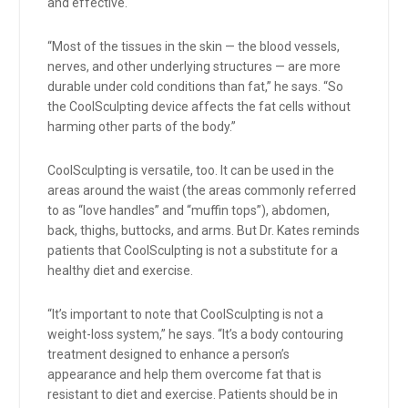
and effective.
“Most of the tissues in the skin — the blood vessels,
nerves, and other underlying structures — are more
durable under cold conditions than fat,” he says. “So
the CoolSculpting device affects the fat cells without
harming other parts of the body.”
CoolSculpting is versatile, too. It can be used in the
areas around the waist (the areas commonly referred
to as “love handles” and “muffin tops”), abdomen,
back, thighs, buttocks, and arms. But Dr. Kates reminds
patients that CoolSculpting is not a substitute for a
healthy diet and exercise.
“It’s important to note that CoolSculpting is not a
weight-loss system,” he says. “It’s a body contouring
treatment designed to enhance a person’s
appearance and help them overcome fat that is
resistant to diet and exercise. Patients should be in