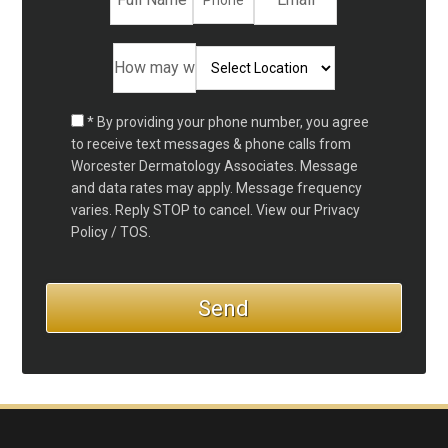
* By providing your phone number, you agree
to receive text messages & phone calls from
Worcester Dermatology Associates. Message
and data rates may apply. Message frequency
varies. Reply STOP to cancel. View our
Privacy
Policy / TOS.