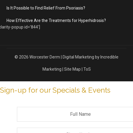
Is It Possible to Find Relief From Psoriasis?
How Effective Are the Treatments for Hyperhidrosis?
clarity-popup id=’844′]
© 2026
Worcester Derm
|
Digital Marketing by Incredible
Marketing
|
Site Map
|
ToS
Sign-up for our Specials & Events