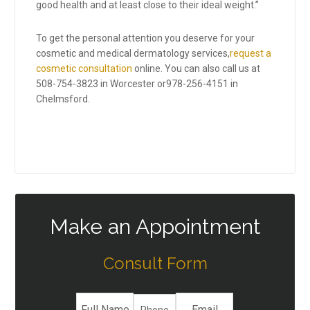
good health and at least close to their ideal weight.”
To get the personal attention you deserve for your
cosmetic and medical dermatology services,
request a
cosmetic consultation
online. You can also call us at
508-754-3823
in Worcester or
978-256-4151
in
Chelmsford.
Make an Appointment
Consult Form