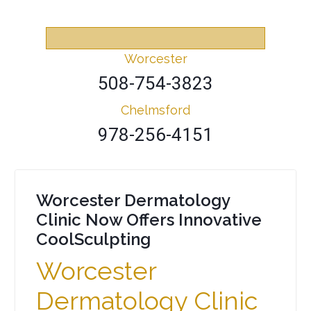
Worcester
508-754-3823
Chelmsford
978-256-4151
Worcester Dermatology
Clinic Now Offers Innovative
CoolSculpting
Worcester
Dermatology Clinic