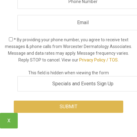
* By providing your phone number, you agree to receive text
messages & phone calls from Worcester Dermatology Associates.
Message and data rates may apply. Message frequency varies.
Reply STOP to cancel. View our
Privacy Policy / TOS.
This field is hidden when viewing the form
X