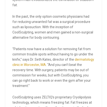
fat.
In the past, the only option cosmetic physicians had
for reducing unwanted fat was a surgical procedure
such as liposuction. With the inception of
CoolSculpting, women and men gained a non-surgical
alternative for body contouring.
“Patients now have a solution for removing fat from
common trouble spots without having to go under the
knife,” says Dr. Seth Kates, director of the
dermatology
clinic in Worcester, MA
. “And you can’t beat the
recovery time. With surgery, patients may be out of
commission for weeks, but with CoolSculpting, you
can go right back to work or even the gym after your
treatment.”
CoolSculpting uses ZELTIQ’s proprietary Cryolipolysis
technology, which means freezing fat. Fat freezes at