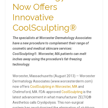
Now Offers
Innovative
CoolSculpting®
The specialists at Worcester Dermatology Associates
have a new procedure to complement their range of
cosmetic and medical skincare services:
CoolSculpting®. Worcester, MA patients can melt
inches away using the procedure’s fat-freezing
technology.
Worcester, Massachusetts (August 2013) — Worcester
Dermatology Associates (www.worcesterderm.com)
now offers
CoolSculpting in Worcester, MA
and
Chelmsford, MA. FDA-approved
CoolSculpting
is the
latest advancement in what manufacturer ZELTIQ®
Aesthetics calls Cryolipolysis. This non-surgical
system has revolutionized the elimination of stubborn