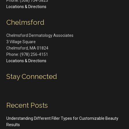
Phone:
(508) 754-3823
Locations & Directions
Chelmsford
Chelmsford Dermatology Associates
3 Village Square
Chelmsford
,
MA
01824
Phone:
(978) 256-4151
Locations & Directions
Stay Connected
Recent Posts
Understanding Different Filler Types for Customizable Beauty
Results