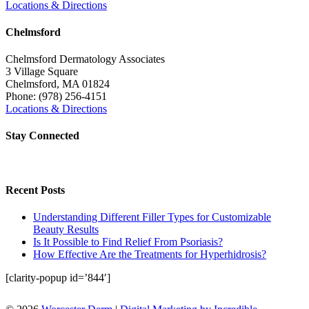
Locations & Directions
Chelmsford
Chelmsford Dermatology Associates
3 Village Square
Chelmsford
,
MA
01824
Phone:
(978) 256-4151
Locations & Directions
Stay Connected
Recent Posts
Understanding Different Filler Types for Customizable
Beauty Results
Is It Possible to Find Relief From Psoriasis?
How Effective Are the Treatments for Hyperhidrosis?
[clarity-popup id=’844′]