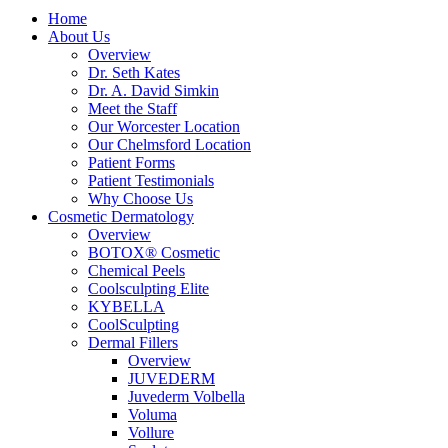
Home
About Us
Overview
Dr. Seth Kates
Dr. A. David Simkin
Meet the Staff
Our Worcester Location
Our Chelmsford Location
Patient Forms
Patient Testimonials
Why Choose Us
Cosmetic Dermatology
Overview
BOTOX® Cosmetic
Chemical Peels
Coolsculpting Elite
KYBELLA
CoolSculpting
Dermal Fillers
Overview
JUVEDERM
Juvederm Volbella
Voluma
Vollure