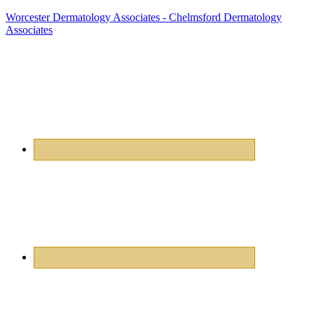
Worcester Dermatology Associates - Chelmsford Dermatology
Associates