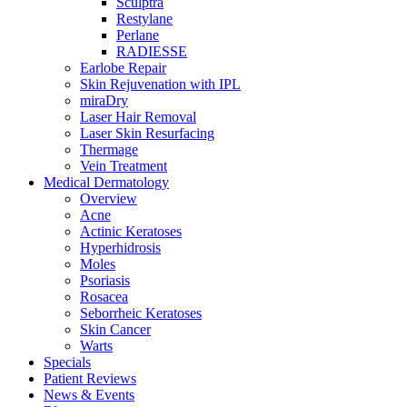
Sculptra
Restylane
Perlane
RADIESSE
Earlobe Repair
Skin Rejuvenation with IPL
miraDry
Laser Hair Removal
Laser Skin Resurfacing
Thermage
Vein Treatment
Medical Dermatology
Overview
Acne
Actinic Keratoses
Hyperhidrosis
Moles
Psoriasis
Rosacea
Seborrheic Keratoses
Skin Cancer
Warts
Specials
Patient Reviews
News & Events