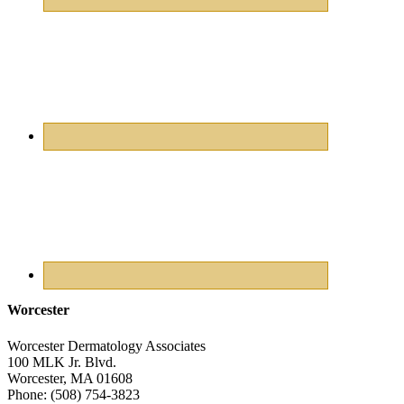
Worcester
Worcester Dermatology Associates
100 MLK Jr. Blvd.
Worcester
,
MA
01608
Phone:
(508) 754-3823