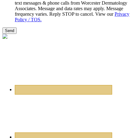
text messages & phone calls from Worcester Dermatology
Associates. Message and data rates may apply. Message
frequency varies. Reply STOP to cancel. View our
Privacy
Policy / TOS.