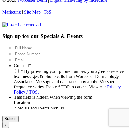
© 2026
Worcester Derm
|
Digital Marketing by Incredible
Marketing
|
Site Map
|
ToS
Sign-up for our Specials & Events
Full
Name
*
Phone
Number
*
Email
*
Consent
*
* By providing your phone number, you agree to receive
text messages & phone calls from Worcester Dermatology
Associates. Message and data rates may apply. Message
frequency varies. Reply STOP to cancel. View our
Privacy
Policy / TOS.
This field is hidden when viewing the form
Location
x