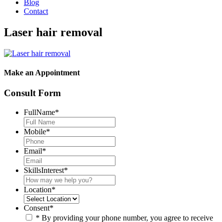
Blog
Contact
Laser hair removal
Make an Appointment
Consult Form
FullName
*
Mobile
*
Email
*
SkillsInterest
*
Location
*
Consent
*
* By providing your phone number, you agree to receive