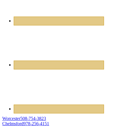
Worcester
508-754-3823
Chelmsford
978-256-4151