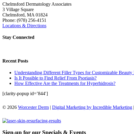
Chelmsford Dermatology Associates
3 Village Square
Chelmsford
,
MA
01824
Phone:
(978) 256-4151
Locations & Directions
Stay Connected
Recent Posts
Understanding Different Filler Types for Customizable Beauty 
Is It Possible to Find Relief From Psoriasis?
How Effective Are the Treatments for Hyperhidrosis?
[clarity-popup id=’844′]
© 2026
Worcester Derm
|
Digital Marketing by Incredible Marketing
Sign-up for our Specials & Events