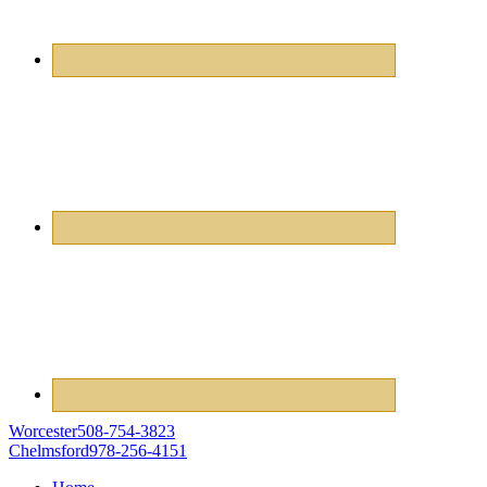
Worcester
508-754-3823
Chelmsford
978-256-4151