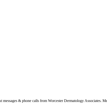
ext messages & phone calls from Worcester Dermatology Associates. Me