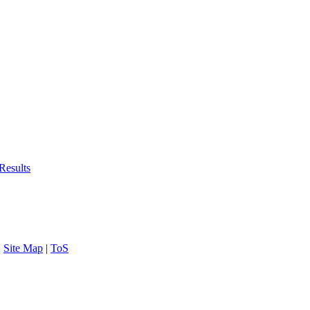
Results
|
Site Map
|
ToS