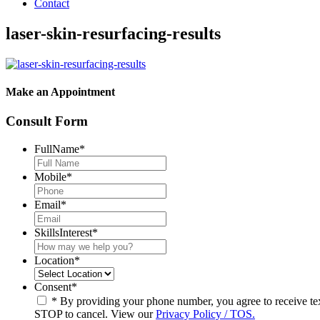
Contact
laser-skin-resurfacing-results
Make an Appointment
Consult Form
FullName
*
Mobile
*
Email
*
SkillsInterest
*
Location
*
Consent
*
* By providing your phone number, you agree to receive t
STOP to cancel. View our
Privacy Policy / TOS.