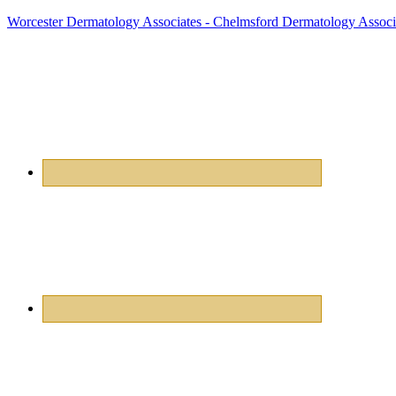
Worcester Dermatology Associates - Chelmsford Dermatology Associ