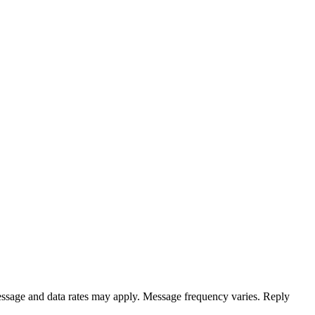
ssage and data rates may apply. Message frequency varies. Reply