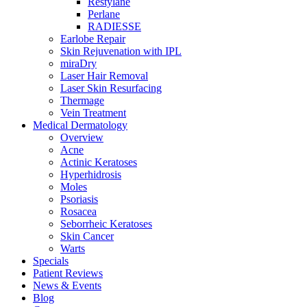
Restylane
Perlane
RADIESSE
Earlobe Repair
Skin Rejuvenation with IPL
miraDry
Laser Hair Removal
Laser Skin Resurfacing
Thermage
Vein Treatment
Medical Dermatology
Overview
Acne
Actinic Keratoses
Hyperhidrosis
Moles
Psoriasis
Rosacea
Seborrheic Keratoses
Skin Cancer
Warts
Specials
Patient Reviews
News & Events
Blog