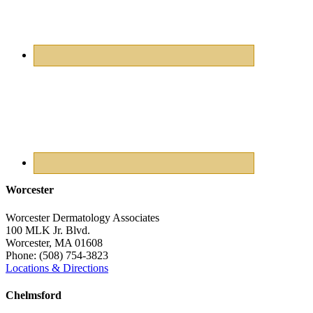
Worcester
Worcester Dermatology Associates
100 MLK Jr. Blvd.
Worcester
,
MA
01608
Phone:
(508) 754-3823
Locations & Directions
Chelmsford