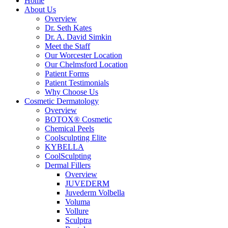
Home
About Us
Overview
Dr. Seth Kates
Dr. A. David Simkin
Meet the Staff
Our Worcester Location
Our Chelmsford Location
Patient Forms
Patient Testimonials
Why Choose Us
Cosmetic Dermatology
Overview
BOTOX® Cosmetic
Chemical Peels
Coolsculpting Elite
KYBELLA
CoolSculpting
Dermal Fillers
Overview
JUVEDERM
Juvederm Volbella
Voluma
Vollure
Sculptra