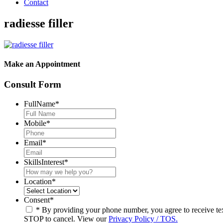
Contact
radiesse filler
Make an Appointment
Consult Form
FullName
*
Mobile
*
Email
*
SkillsInterest
*
Location
*
Consent
*
* By providing your phone number, you agree to receive t
STOP to cancel. View our
Privacy Policy / TOS.