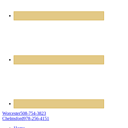
Worcester
508-754-3823
Chelmsford
978-256-4151