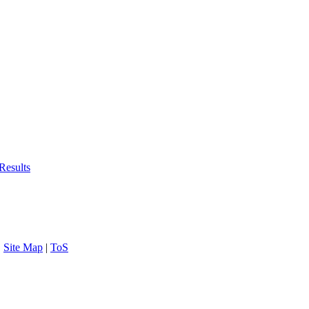
Results
|
Site Map
|
ToS