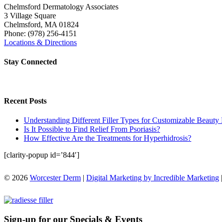
Chelmsford Dermatology Associates
3 Village Square
Chelmsford
,
MA
01824
Phone:
(978) 256-4151
Locations & Directions
Stay Connected
Recent Posts
Understanding Different Filler Types for Customizable Beauty 
Is It Possible to Find Relief From Psoriasis?
How Effective Are the Treatments for Hyperhidrosis?
[clarity-popup id=’844′]
© 2026
Worcester Derm
|
Digital Marketing by Incredible Marketing
Sign-up for our Specials & Events