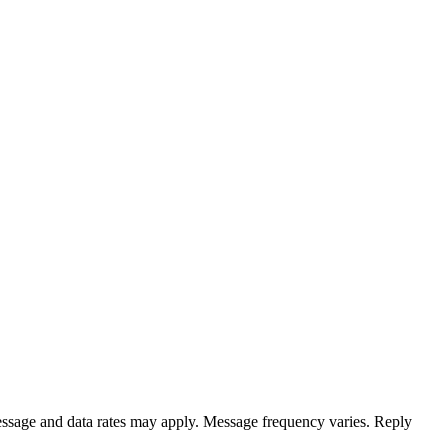
ssage and data rates may apply. Message frequency varies. Reply