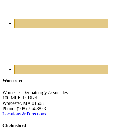
Worcester
Worcester Dermatology Associates
100 MLK Jr. Blvd.
Worcester
,
MA
01608
Phone:
(508) 754-3823
Locations & Directions
Chelmsford