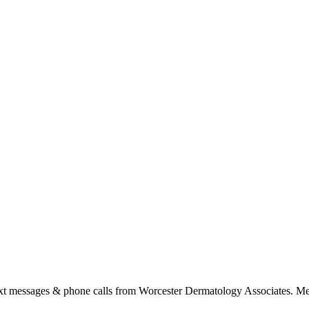
ext messages & phone calls from Worcester Dermatology Associates. Me