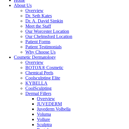
Home
About Us
Overview
Dr. Seth Kates
Dr. A. David Simkin
Meet the Staff
Our Worcester Location
Our Chelmsford Location
Patient Forms
Patient Testimonials
Why Choose Us
Cosmetic Dermatology
Overview
BOTOX® Cosmetic
Chemical Peels
Coolsculpting Elite
KYBELLA
CoolSculpting
Dermal Fillers
Overview
JUVEDERM
Juvederm Volbella
Voluma
Vollure
Sculptra