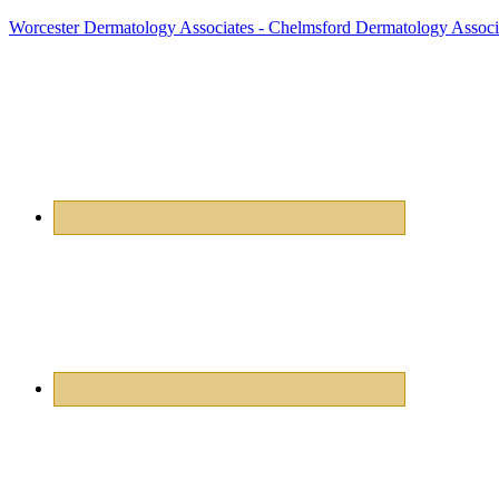
Worcester Dermatology Associates - Chelmsford Dermatology Associ