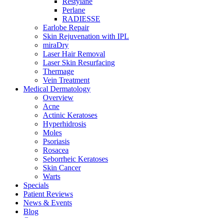
Restylane
Perlane
RADIESSE
Earlobe Repair
Skin Rejuvenation with IPL
miraDry
Laser Hair Removal
Laser Skin Resurfacing
Thermage
Vein Treatment
Medical Dermatology
Overview
Acne
Actinic Keratoses
Hyperhidrosis
Moles
Psoriasis
Rosacea
Seborrheic Keratoses
Skin Cancer
Warts
Specials
Patient Reviews
News & Events
Blog