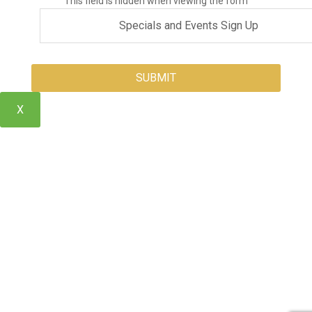
This field is hidden when viewing the form
X