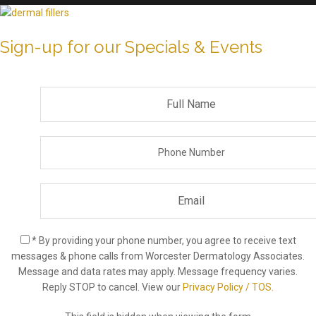
Sign-up for our Specials & Events
* By providing your phone number, you agree to receive text
messages & phone calls from Worcester Dermatology Associates.
Message and data rates may apply. Message frequency varies.
Reply STOP to cancel. View our
Privacy Policy / TOS.