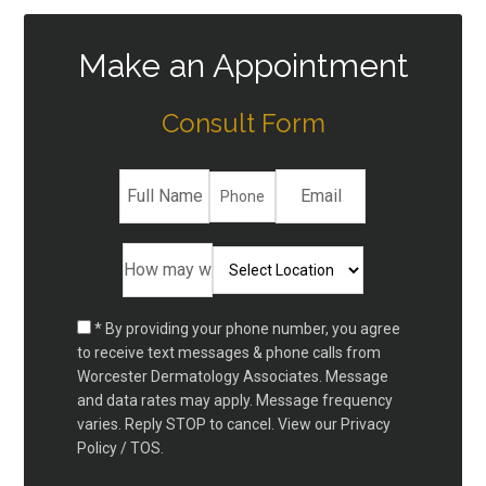
Make an Appointment
Consult Form
* By providing your phone number, you agree
to receive text messages & phone calls from
Worcester Dermatology Associates. Message
and data rates may apply. Message frequency
varies. Reply STOP to cancel. View our
Privacy
Policy / TOS.