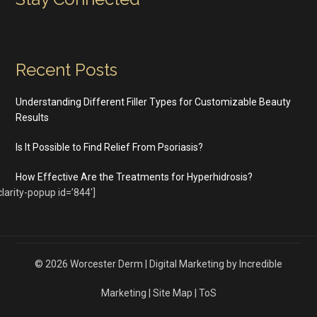
Recent Posts
Understanding Different Filler Types for Customizable Beauty
Results
Is It Possible to Find Relief From Psoriasis?
How Effective Are the Treatments for Hyperhidrosis?
clarity-popup id=’844′]
© 2026
Worcester Derm
|
Digital Marketing by Incredible
Marketing
|
Site Map
|
ToS