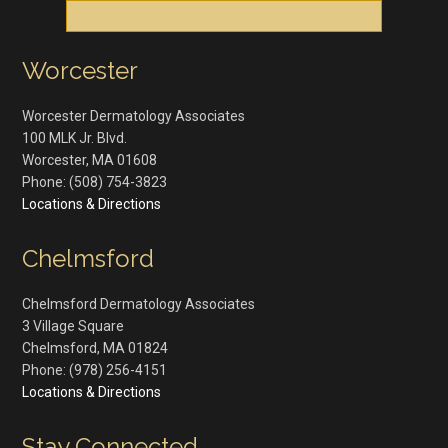
Worcester
Worcester Dermatology Associates
100 MLK Jr. Blvd.
Worcester
,
MA
01608
Phone:
(508) 754-3823
Locations & Directions
Chelmsford
Chelmsford Dermatology Associates
3 Village Square
Chelmsford
,
MA
01824
Phone:
(978) 256-4151
Locations & Directions
Stay Connected