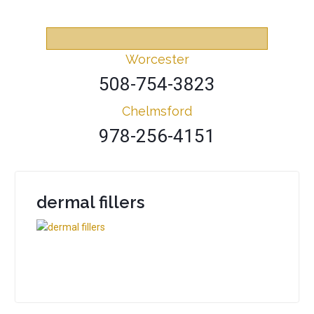
Worcester
508-754-3823
Chelmsford
978-256-4151
dermal fillers