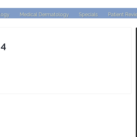
logy
Medical Dermatology
Specials
Patient Revi
-4