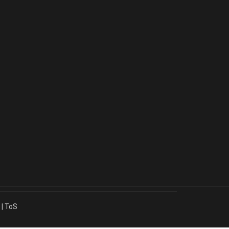
|
ToS