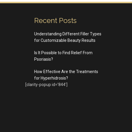
Recent Posts
Understanding Different Filler Types
for Customizable Beauty Results
Is It Possible to Find Relief From
Psoriasis?
How Effective Are the Treatments
for Hyperhidrosis?
[clarity-popup id=’844′]