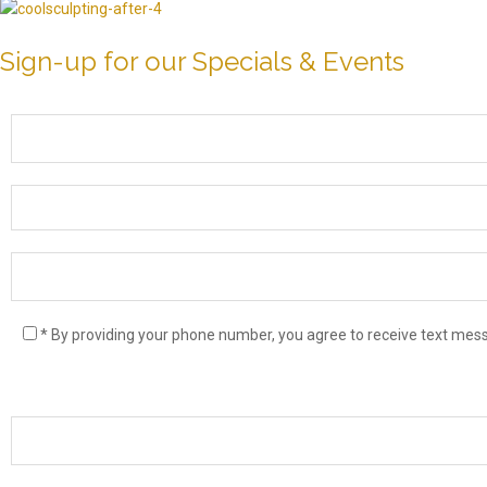
Sign-up for our Specials & Events
* By providing your phone number, you agree to receive text me