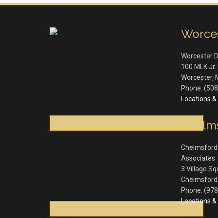
Worce
Worcester 
100 MLK Jr. 
Worcester
,
Phone:
(508
Locations & 
Chelm
Chelmsford
Associates
3 Village S
Chelmsford
Phone:
(978
Locations & 