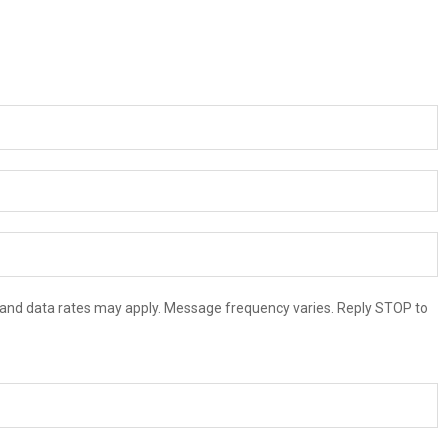
and data rates may apply. Message frequency varies. Reply STOP to