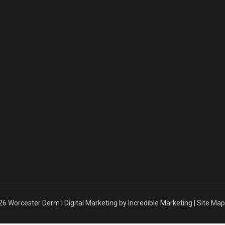
26
Worcester Derm
|
Digital Marketing by Incredible Marketing
|
Site Map