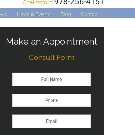
978-256-4151
Chelmsford
ews
News & Events
Blog
Contact
Make an Appointment
Consult Form