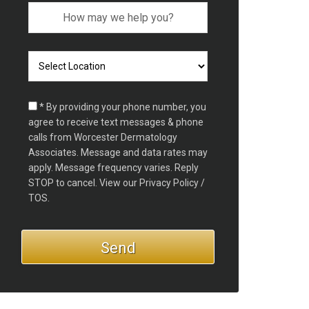
* By providing your phone number, you
agree to receive text messages & phone
calls from Worcester Dermatology
Associates. Message and data rates may
apply. Message frequency varies. Reply
STOP to cancel. View our
Privacy Policy /
TOS.