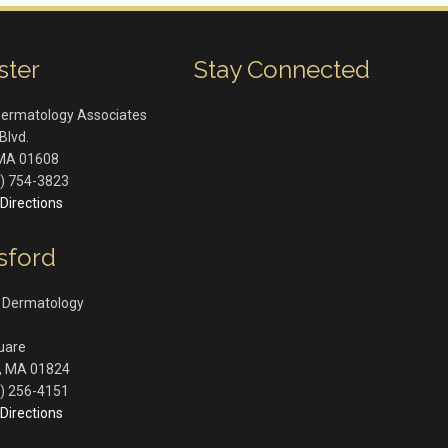
ster
Stay Connected
Dermatology Associates
Blvd.
MA
01608
) 754-3823
Directions
sford
 Dermatology
quare
,
MA
01824
) 256-4151
Directions