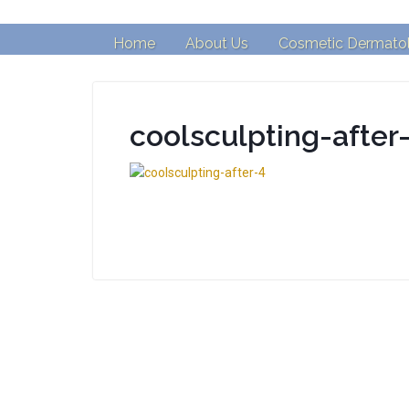
Home
About Us
Cosmetic Dermato
coolsculpting-after