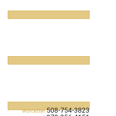
508-754-3823
Worcester