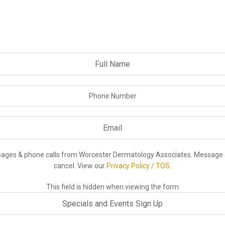
ssages & phone calls from Worcester Dermatology Associates. Message 
cancel. View our
Privacy Policy / TOS.
This field is hidden when viewing the form